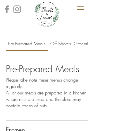
Pre-Prepared Meals
Off Shoots (Groceries)
Pre-Prepared Meals
Please take note these menus change
regularly.
All of our meals are prepared in a kitchen
where nuts are used and therefore may
Frozen