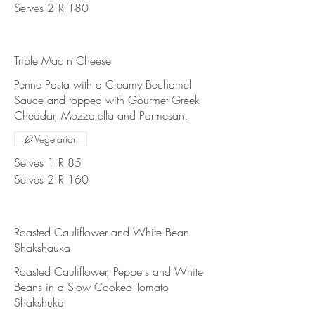
Serves 2
R 180
Triple Mac n Cheese
Penne Pasta with a Creamy Bechamel
Sauce and topped with Gourmet Greek
Cheddar, Mozzarella and Parmesan.
Vegetarian
Serves 1
R 85
Serves 2
R 160
Roasted Cauliflower and White Bean
Shakshauka
Roasted Cauliflower, Peppers and White
Beans in a Slow Cooked Tomato
Shakshuka