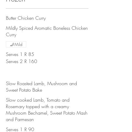
Butter Chicken Curry
Mildly Spiced Aromatic Boneless Chicken
Curry
Mild
Serves 1
R 85
Serves 2
R 160
Slow Roasted Lamb, Mushroom and
Sweet Potato Bake
Slow cooked Lamb, Tomato and
Rosemary topped with a creamy
Mushroom Bechamel, Sweet Potato Mash
and Parmesan
Serves 1
R 90