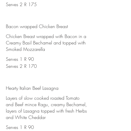
Serves 2
R 175
Bacon wrapped Chicken Breast
Chicken Breast wrapped with Bacon in a
Creamy Basil Bechamel and topped with
Smoked Mozzarella
Serves 1
R 90
Serves 2
R 170
Hearty Italian Beef Lasagna
Layers of slow cooked roasted Tomato
and Beef mince Ragu, creamy Bechamel,
layers of Lasagna topped with fresh Herbs
and White Cheddar
Serves 1
R 90