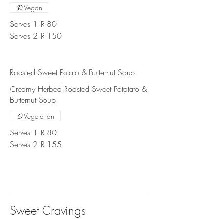
Vegan
Serves 1
R 80
Serves 2
R 150
Roasted Sweet Potato & Butternut Soup
Creamy Herbed Roasted Sweet Potatato &
Butternut Soup
Vegetarian
Serves 1
R 80
Serves 2
R 155
Sweet Cravings