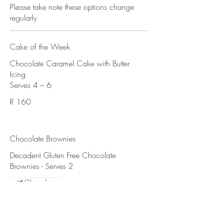
Please take note these options change
regularly
Cake of the Week
Chocolate Caramel Cake with Butter
Icing
R 160
Chocolate Brownies
Decadent Gluten Free Chocolate
Gluten free
R 70